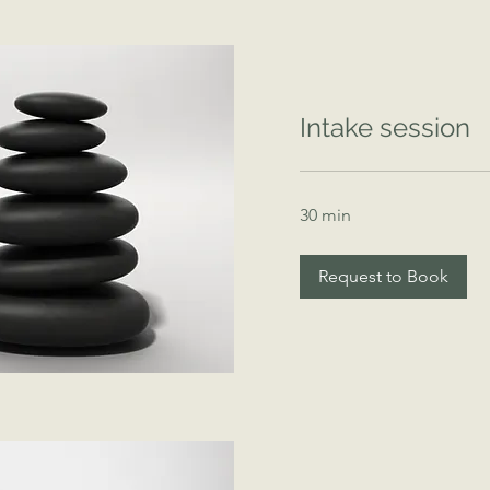
Intake session
30 min
Request to Book