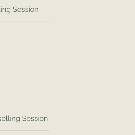
ing Session
elling Session