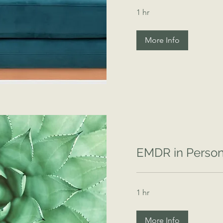
1 hr
More Info
EMDR in Perso
1 hr
More Info