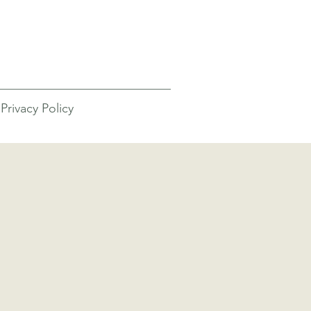
Privacy Policy
screens