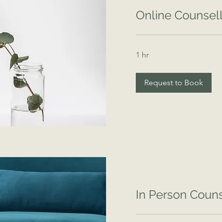
Online Counsell
1 hr
Request to Book
In Person Couns