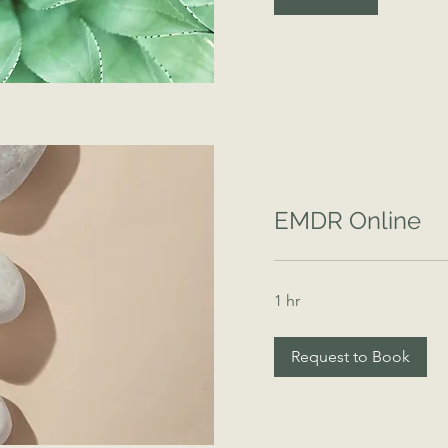
EMDR Online
1 hr
Request to Book