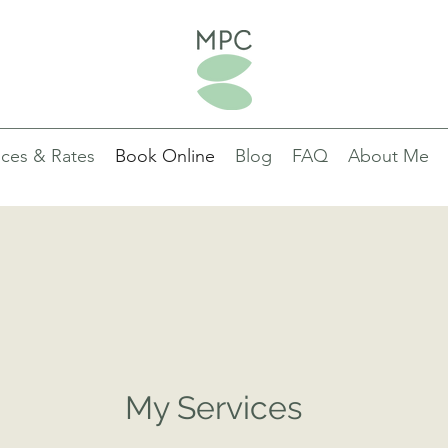
ices & Rates
Book Online
Blog
FAQ
About Me
nt Garamond is a classic font with a modern twist. It's easy to read on 
 shape and size, and perfect for long blocks of text.
My Services