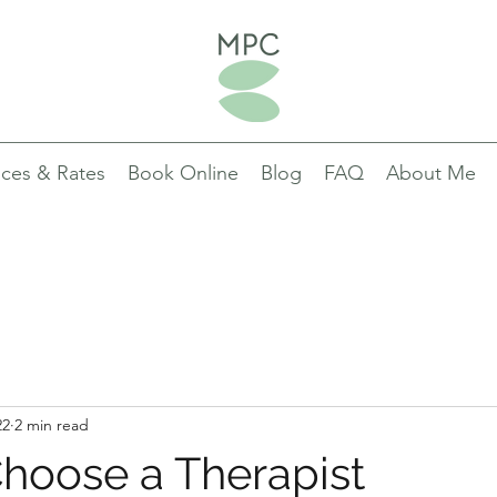
ices & Rates
Book Online
Blog
FAQ
About Me
22
2 min read
hoose a Therapist