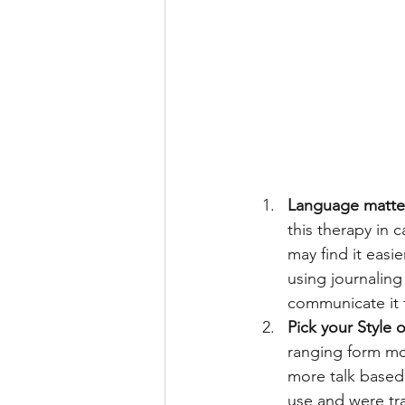
Language matter
this therapy in 
may find it easi
using journaling
communicate it 
Pick your Style 
ranging form mor
more talk based 
use and were trai