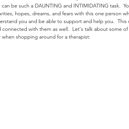
t can be such a DAUNTING and INTIMIDATING task.  You
ecurities, hopes, dreams, and fears with this one person w
nderstand you and be able to support and help you.  This
d connected with them as well.  Let's talk about some of 
 when shopping around for a therapist: