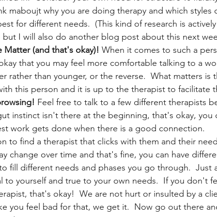
ink maboujt why you are doing therapy and which styles o
t for different needs.  (This kind of research is actively
but I will also do another blog post about this next wee
Matter (and that's okay)!
 When it comes to such a pers
 okay that you may feel more comfortable talking to a w
 rather than younger, or the reverse.  What matters is t
th this person and it is up to the therapist to facilitate t
browsing! 
Feel free to talk to a few different therapists b
gut instinct isn't there at the beginning, that's okay, you
est work gets done when there is a good connection. 
on to find a therapist that clicks with them and their need
 change over time and that's fine, you can have differen
to fill different needs and phases you go through.  Just 
 to yourself and true to your own needs.  If you don't fe
rapist, that's okay!  We are not hurt or insulted by a clie
 you feel bad for that, we get it.  Now go out there and