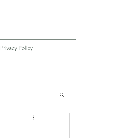
Privacy Policy