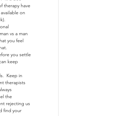
f therapy have 
 available on 
k).
onal 
oman vs a man 
hat you feel 
hat.
efore you settle 
 can keep 
s.  Keep in 
t therapists 
always 
el the 
nt rejecting us 
 find your 