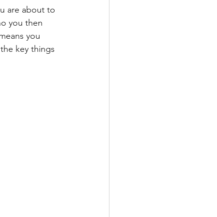
 are about to 
ho you then 
 means you 
the key things 