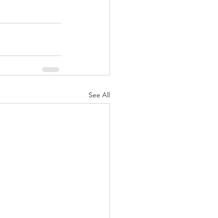
See All