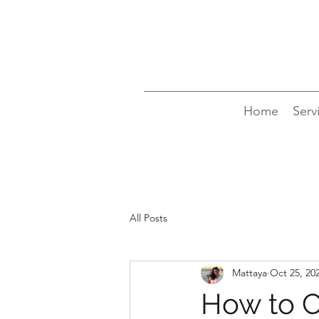
Home
Serv
All Posts
Mattaya
Oct 25, 20
How to C