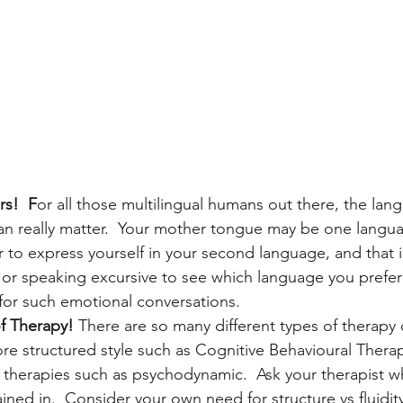
s!  F
or all those multilingual humans out there, the la
can really matter.  Your mother tongue may be one langu
er to express yourself in your second language, and that i
 or speaking excursive to see which language you prefer
for such emotional conversations.
of Therapy! 
There are so many different types of therapy 
e structured style such as Cognitive Behavioural Therap
therapies such as psychodynamic.  Ask your therapist wh
ned in.  Consider your own need for structure vs fluidity. 