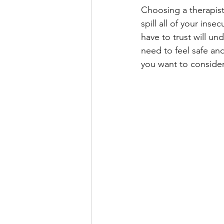
Choosing a therapis
spill all of your ins
have to trust will u
need to feel safe an
you want to consider