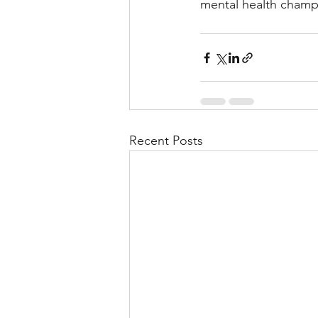
mental health champ
Recent Posts