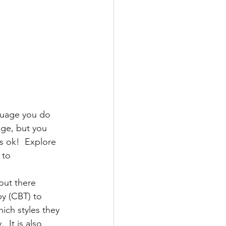
nguage you do 
age, but you 
s ok!  Explore 
 to 
out there 
y (CBT) to 
ich styles they 
 It is also 