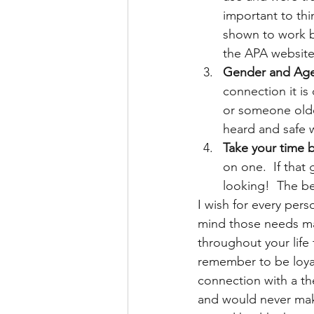
important to th
shown to work bes
the APA website 
Gender and Age 
connection it is
or someone older
heard and safe wi
Take your time 
on one.  If that 
looking!  The b
I wish for every pers
mind those needs may
throughout your life 
remember to be loyal
connection with a the
and would never make